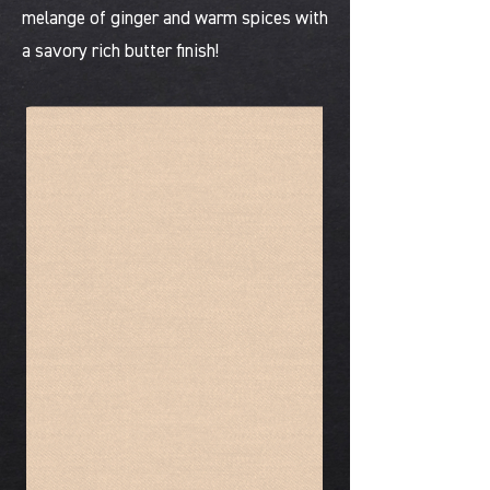
melange of ginger and warm spices with
a savory rich butter finish!