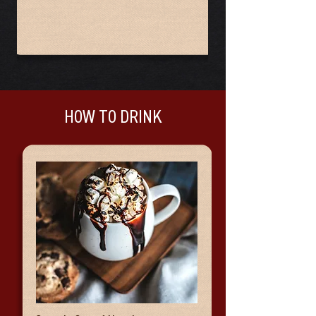
HOW TO DRINK