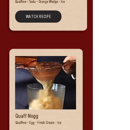
Quaffine • Soda • Orange Wedge • Ice
WATCH RECIPE
Quaff Nogg
Quaffine • Egg • Fresh Cream • Ice