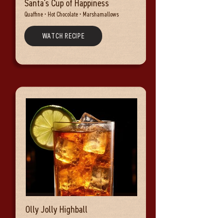
Santa's Cup of Happiness
Quaffine • Hot Chocolate • Marshamallows
WATCH RECIPE
Olly Jolly Highball