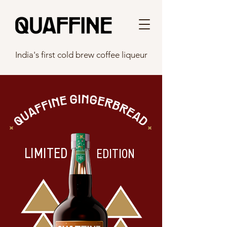
India's first cold brew coffee liqueur
LIMITED
EDITION