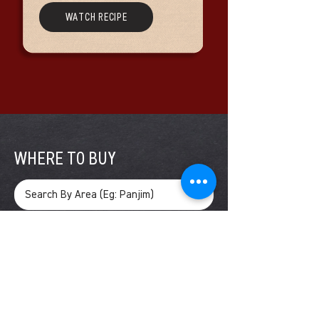
WATCH RECIPE
WHERE TO BUY
SEARCH
Vaz Enterprises