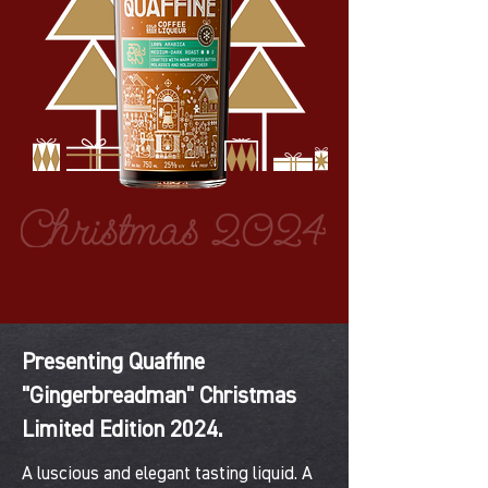
Presenting Quaffine
"Gingerbreadman" Christmas
Limited Edition 2024.
A luscious and elegant tasting liquid. A